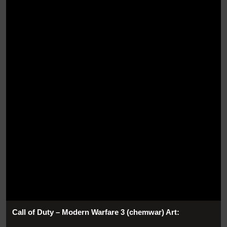
Call of Duty – Modern Warfare 3 (chemwar) Art: