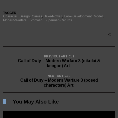
TAGGED
Character
Design
Games
Jake-Rowell
Look-Development
Model
Modern-Warfare3
Portfolio
Superman-Returns
PREVIOUS ARTICLE
Call of Duty – Modern Warfare 3 (nikolai &
keegan) Art:
NEXT ARTICLE
Call of Duty – Modern Warfare 3 (posed
characters) Art:
You May Also Like