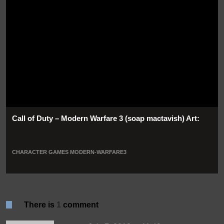
Call of Duty – Modern Warfare 3 (soap mactavish) Art:
CHARACTER
GAMES
MODERN-WARFARE3
There is
1
comment