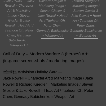
Infinity Ward — Jake
Richard Kriegler =
Richard Kriegler =
Rowell = Character
Marketing Image /
Marketing Image /
Art & Marketing
Steven Giesler &
Steven Giesler &
Image / Steven
Jake Rowell = Head
Jake Rowell = Head
Giesler & Jake
Art / Taehoon Oh,
Art / Taehoon Oh,
Rowell = Head Art /
Peter Chen,
Peter Chen,
Taehoon Oh, Peter
Gennady Babichenko
Gennady Babichenko
Chen, Gennady
= Weapon Art
= Weapon Art
Babichenko =
Weapon Art
Call of Duty – Modern Warfare 3 (heroes) Art:
(in-game screen-shots / marketing images)
© Activision / Infinity Ward —
Jake Rowell = Character Art & Marketing Image / Jake
Rowell & Richard Kriegler = Marketing Image / Steven
Giesler & Jake Rowell = Head Art / Taehoon Oh, Peter
Chen, Gennady Babichenko = Weapon Art