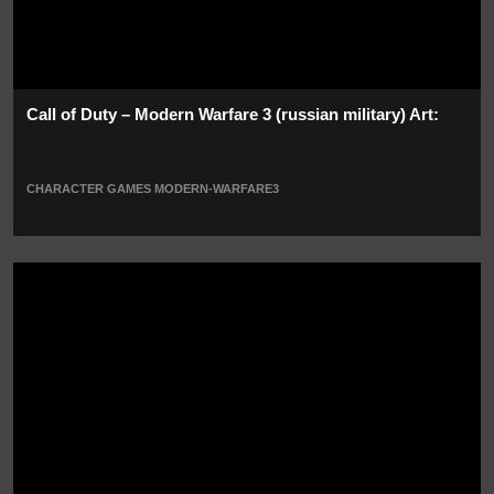
Call of Duty – Modern Warfare 3 (russian military) Art:
CHARACTER
GAMES
MODERN-WARFARE3