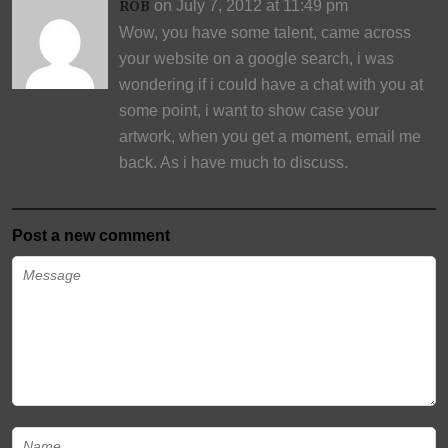
on July 7, 2012 at 11:49 pm
ROB
Wow, you have some talent, came across
your website on a google search, i was
wondering if i could have a chat with you at
some point, i want to show case your
artwork, when you get a moment, email me
back. As i have much to discuss.
Post a new comment