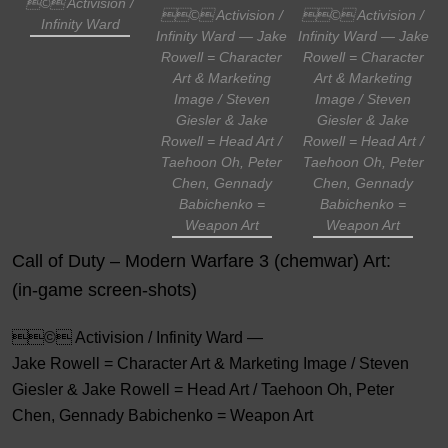
© Activision /
© Activision /
© Activision /
Infinity Ward
Infinity Ward — Jake
Infinity Ward — Jake
Rowell = Character
Rowell = Character
Art & Marketing
Art & Marketing
Image / Steven
Image / Steven
Giesler & Jake
Giesler & Jake
Rowell = Head Art /
Rowell = Head Art /
Taehoon Oh, Peter
Taehoon Oh, Peter
Chen, Gennady
Chen, Gennady
Babichenko =
Babichenko =
Weapon Art
Weapon Art
Call of Duty – Modern Warfare 3 (chemwar) Art:
(in-game screen-shots)
© Activision / Infinity Ward —
Jake Rowell = Character Art & Marketing Image / Steven
Giesler & Jake Rowell = Head Art / Taehoon Oh, Peter
Chen, Gennady Babichenko = Weapon Art