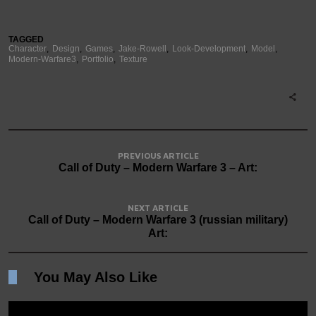
TAGGED
Character
Design
Games
Jake-Rowell
Look-Development
Model
Modern-Warfare3
Portfolio
Texture
PREVIOUS ARTICLE
Call of Duty – Modern Warfare 3 – Art:
NEXT ARTICLE
Call of Duty – Modern Warfare 3 (russian military)
Art:
You May Also Like