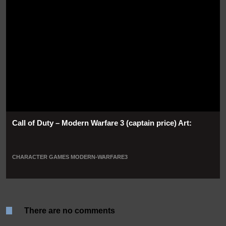
Call of Duty – Modern Warfare 3 (captain price) Art:
CHARACTER
GAMES
MODERN-WARFARE3
There are no comments