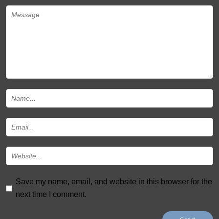
Save my name, email, and website in this browser for the
next time I comment.