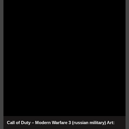
Call of Duty – Modern Warfare 3 (russian military) Art: