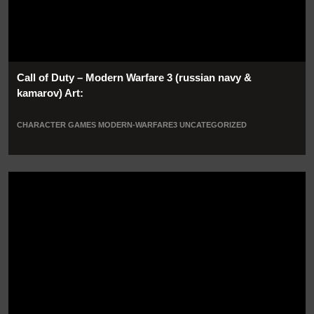
Call of Duty – Modern Warfare 3 (russian navy &
kamarov) Art:
CHARACTER
GAMES
MODERN-WARFARE3
UNCATEGORIZED