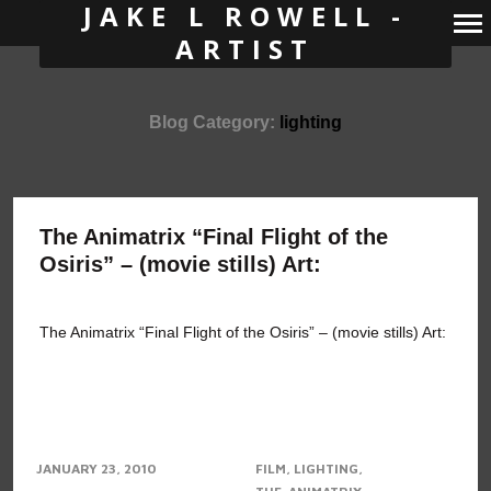
JAKE L ROWELL -
ARTIST
Primary
Navigation
Blog Category:
lighting
The Animatrix “Final Flight of the
Osiris” – (movie stills) Art:
The Animatrix “Final Flight of the Osiris” – (movie stills) Art:
JANUARY 23, 2010
FILM
LIGHTING