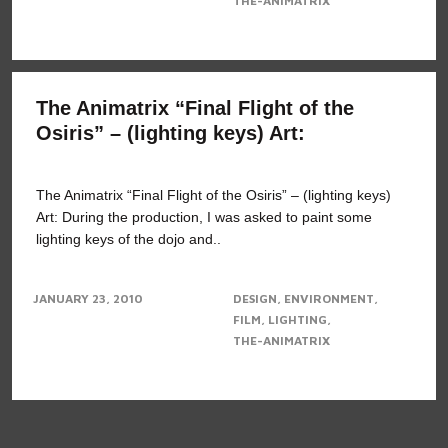
THE-ANIMATRIX
The Animatrix “Final Flight of the
Osiris” – (lighting keys) Art:
The Animatrix “Final Flight of the Osiris” – (lighting keys)
Art: During the production, I was asked to paint some
lighting keys of the dojo and..
JANUARY 23, 2010
DESIGN
ENVIRONMENT
FILM
LIGHTING
THE-ANIMATRIX