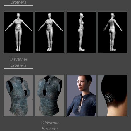
Brothers
© Warner
Brothers
© Warner
Brothers