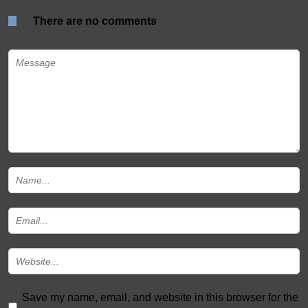
There are no comments
Save my name, email, and website in this browser for the