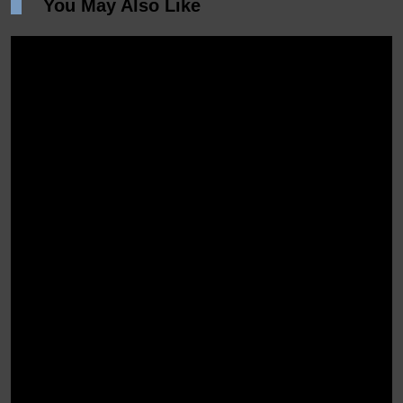
You May Also Like