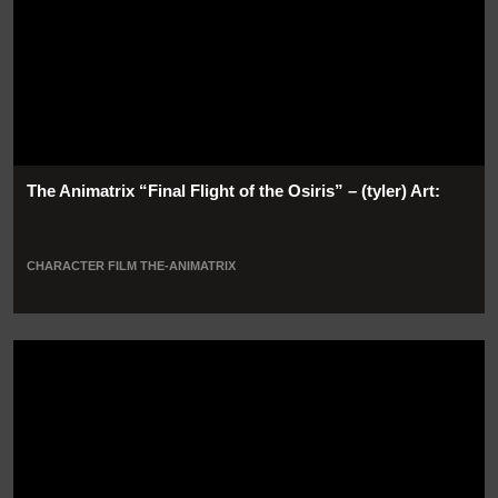
The Animatrix “Final Flight of the Osiris” – (tyler) Art:
CHARACTER
FILM
THE-ANIMATRIX