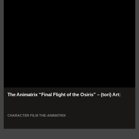
The Animatrix “Final Flight of the Osiris” – (tori) Art:
CHARACTER
FILM
THE-ANIMATRIX