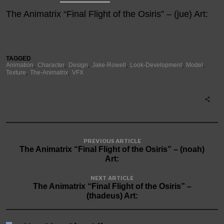
The Animatrix “Final Flight of the Osiris” – (jue) Art:
TAGGED
Animation
Character
Design
Jake-Rowell
Look-Development
Model
Texture
The-Animatrix
VFX
PREVIOUS ARTICLE
The Animatrix “Final Flight of the Osiris” – (noah)
Art:
NEXT ARTICLE
The Animatrix “Final Flight of the Osiris” –
(thadeus) Art: