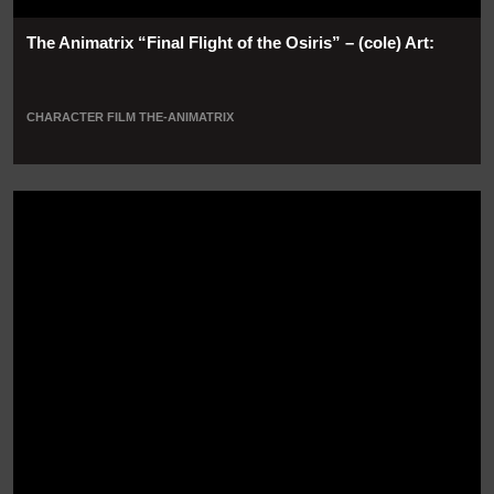
The Animatrix “Final Flight of the Osiris” – (cole) Art:
CHARACTER
FILM
THE-ANIMATRIX