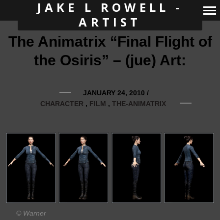
JAKE L ROWELL -
ARTIST
Primary
The Animatrix “Final Flight of
Navigation
the Osiris” – (jue) Art:
JANUARY 24, 2010
/
CHARACTER
FILM
THE-ANIMATRIX
© Warner